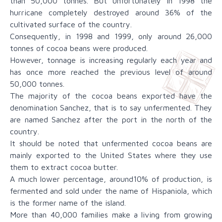
than 50,000 tonnes. But unfortunately in 1998 the
hurricane completely destroyed around 36% of the
cultivated surface of the country.
Consequently, in 1998 and 1999, only around 26,000
tonnes of cocoa beans were produced.
However, tonnage is increasing regularly each year and
has once more reached the previous level of around
50,000 tonnes.
The majority of the cocoa beans exported have the
denomination Sanchez, that is to say unfermented. They
are named Sanchez after the port in the north of the
country.
It should be noted that unfermented cocoa beans are
mainly exported to the United States where they use
them to extract cocoa butter.
A much lower percentage, around10% of production, is
fermented and sold under the name of Hispaniola, which
is the former name of the island.
More than 40,000 families make a living from growing