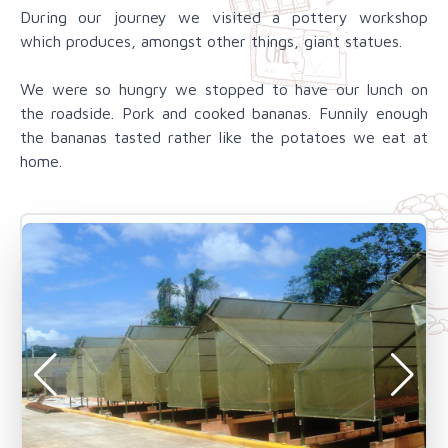
During our journey we visited a pottery workshop
which produces, amongst other things, giant statues.
We were so hungry we stopped to have our lunch on
the roadside. Pork and cooked bananas. Funnily enough
the bananas tasted rather like the potatoes we eat at
home.