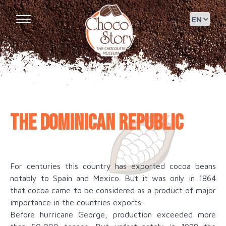
The Dominican Republic
For centuries this country has exported cocoa beans
notably to Spain and Mexico. But it was only in 1864
that cocoa came to be considered as a product of major
importance in the countries exports.
Before hurricane George, production exceeded more