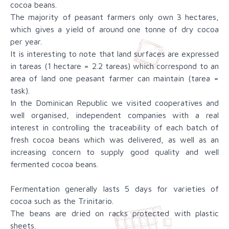
cocoa beans.
The majority of peasant farmers only own 3 hectares,
which gives a yield of around one tonne of dry cocoa
per year.
It is interesting to note that land surfaces are expressed
in tareas (1 hectare = 2.2 tareas) which correspond to an
area of land one peasant farmer can maintain (tarea =
task).
In the Dominican Republic we visited cooperatives and
well organised, independent companies with a real
interest in controlling the traceability of each batch of
fresh cocoa beans which was delivered, as well as an
increasing concern to supply good quality and well
fermented cocoa beans.
Fermentation generally lasts 5 days for varieties of
cocoa such as the Trinitario.
The beans are dried on racks protected with plastic
sheets.