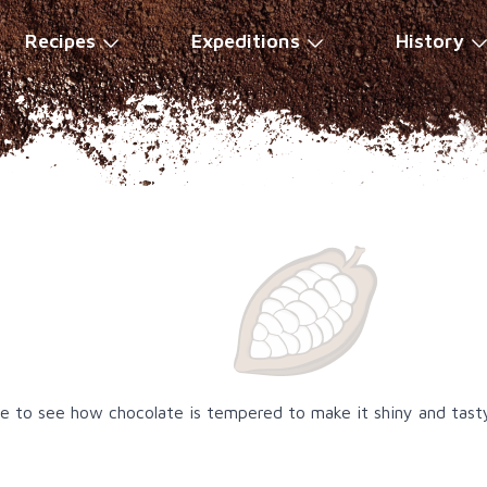
Recipes
Expeditions
History
ble to see how chocolate is tempered to make it shiny and tast