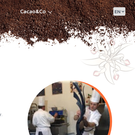
Cacao&Co
y.