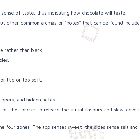
sense of taste, thus indicating how chocolate will taste.
but other common aromas or “notes” that can be found include e
 rather than black.
bles.
brittle or too soft.
velopers, and hidden notes.
lt on the tongue to release the initial flavours and slow dev
he four zones. The top senses sweet, the sides sense salt and 