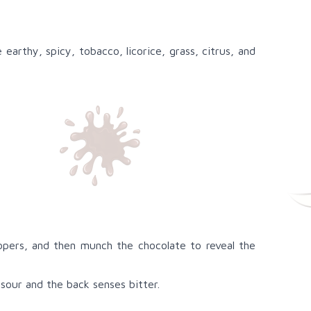
arthy, spicy, tobacco, licorice, grass, citrus, and
elopers, and then munch the chocolate to reveal the
sour and the back senses bitter.