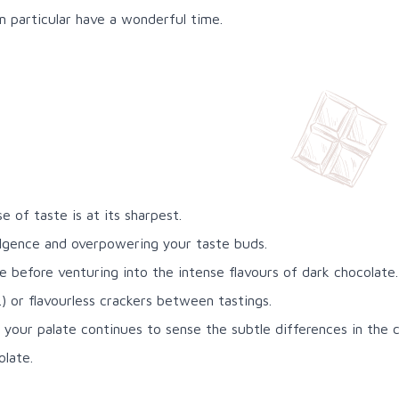
in particular have a wonderful time.
 of taste is at its sharpest.
ulgence and overpowering your taste buds.
 before venturing into the intense flavours of dark chocolate.
 or flavourless crackers between tastings.
e your palate continues to sense the subtle differences in the 
olate.