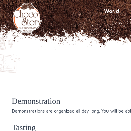
World
Demonstration
Demonstrations are organized all day long. You will be a
Tasting