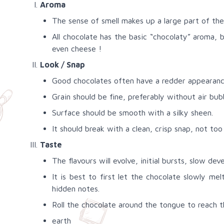
Aroma
The sense of smell makes up a large part of the 
All chocolate has the basic “chocolaty” aroma, 
even cheese !
Look / Snap
Good chocolates often have a redder appearance
Grain should be fine, preferably without air bub
Surface should be smooth with a silky sheen.
It should break with a clean, crisp snap, not too 
Taste
The flavours will evolve, initial bursts, slow de
It is best to first let the chocolate slowly me
hidden notes.
Roll the chocolate around the tongue to reach t
earth