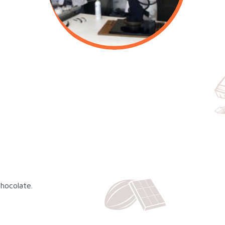
chocolate.