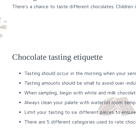
There's a chance to taste different chocolates. Children 
Chocolate tasting etiquette
Tasting should occur in the morning when your sense
Tasting amounts should be small to avoid over-ind
When sampling, begin with white and milk chocolate
Always clean your palate with water(at room temp.)
Limit your tasting to six different pieces to ensur
There are 5 different categories used to rate choc