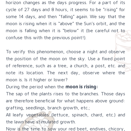
horizon changes as the days progress. For a part of its
cycle of 27 days and 8 hours, it seems to be “rising” for
some 14 days, and then “falling” again. We say that the
moon is rising when it is “above” the Sun’s orbit, and the
moon is falling when it is “below” it (be careful not to
confuse this with the previous point!).
To verify this phenomenon, choose a night and observe
the position of the moon on the sky. Use a fixed point
of reference, such as a tree, a church, a post, etc. and
note its location. The next day, observe where the
moon is. Is it higher or lower?
During the period when the
moon is rising:
The sap of the plants rises to the branches. Those days
are therefore beneficial for what happens above ground:
grafting, seedlings, branch growth, etc.;
All leafy vegetables (lettuce, spinach, chard, etc.) and
the lawn have stimulated growth.
Now is the time to sow your red beet, endives, chicory,