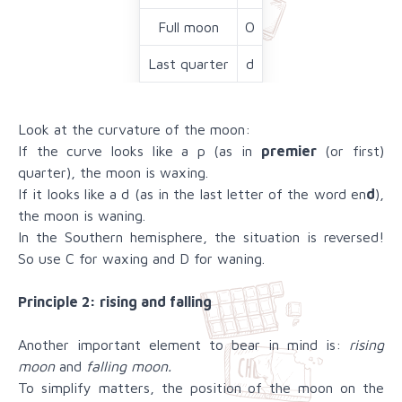
Full moon
O
Last quarter
d
Look at the curvature of the moon:
If the curve looks like a p (as in
premier
(or first)
quarter), the moon is waxing.
If it looks like a d (as in the last letter of the word en
d
),
the moon is waning.
In the Southern hemisphere, the situation is reversed!
So use C for waxing and D for waning.
Principle 2: rising and falling
Another important element to bear in mind is:
rising
moon
and
falling moon.
To simplify matters, the position of the moon on the