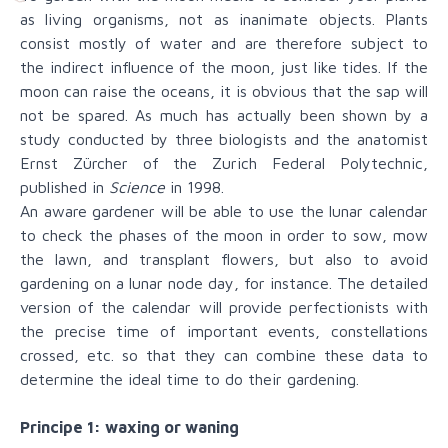
as living organisms, not as inanimate objects. Plants
consist mostly of water and are therefore subject to
the indirect influence of the moon, just like tides. If the
moon can raise the oceans, it is obvious that the sap will
not be spared. As much has actually been shown by a
study conducted by three biologists and the anatomist
Ernst Zürcher of the Zurich Federal Polytechnic,
published in
Science
in 1998.
An aware gardener will be able to use the lunar calendar
to check the phases of the moon in order to sow, mow
the lawn, and transplant flowers, but also to avoid
gardening on a lunar node day, for instance. The detailed
version of the calendar will provide perfectionists with
the precise time of important events, constellations
crossed, etc. so that they can combine these data to
determine the ideal time to do their gardening.
Principe 1: waxing or waning