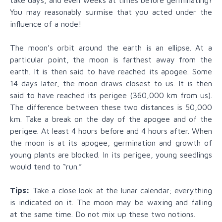
You may reasonably surmise that you acted under the
influence of a node!
The moon’s orbit around the earth is an ellipse. At a
particular point, the moon is farthest away from the
earth. It is then said to have reached its apogee. Some
14 days later, the moon draws closest to us. It is then
said to have reached its perigee (360,000 km from us).
The difference between these two distances is 50,000
km. Take a break on the day of the apogee and of the
perigee. At least 4 hours before and 4 hours after. When
the moon is at its apogee, germination and growth of
young plants are blocked. In its perigee, young seedlings
would tend to “run.”
Tips:
Take a close look at the lunar calendar; everything
is indicated on it. The moon may be waxing and falling
at the same time. Do not mix up these two notions.