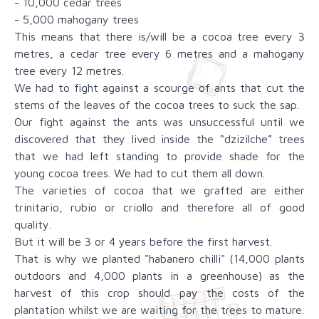
- 10,000 cedar trees
- 5,000 mahogany trees
This means that there is/will be a cocoa tree every 3
metres, a cedar tree every 6 metres and a mahogany
tree every 12 metres.
We had to fight against a scourge of ants that cut the
stems of the leaves of the cocoa trees to suck the sap.
Our fight against the ants was unsuccessful until we
discovered that they lived inside the “dzizilche” trees
that we had left standing to provide shade for the
young cocoa trees. We had to cut them all down.
The varieties of cocoa that we grafted are either
trinitario, rubio or criollo and therefore all of good
quality.
But it will be 3 or 4 years before the first harvest.
That is why we planted "habanero chilli" (14,000 plants
outdoors and 4,000 plants in a greenhouse) as the
harvest of this crop should pay the costs of the
plantation whilst we are waiting for the trees to mature.