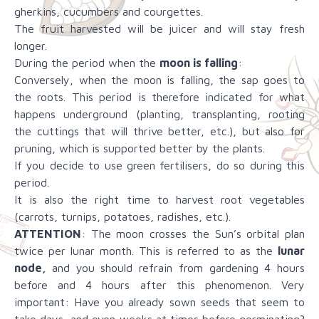
gherkins, cucumbers and courgettes.
The fruit harvested will be juicer and will stay fresh
longer.
During the period when the
moon is falling
:
Conversely, when the moon is falling, the sap goes to
the roots. This period is therefore indicated for what
happens underground (planting, transplanting, rooting
the cuttings that will thrive better, etc.), but also for
pruning, which is supported better by the plants.
If you decide to use green fertilisers, do so during this
period.
It is also the right time to harvest root vegetables
(carrots, turnips, potatoes, radishes, etc.).
ATTENTION
: The moon crosses the Sun’s orbital plan
twice per lunar month. This is referred to as the
lunar
node,
and you should refrain from gardening 4 hours
before and 4 hours after this phenomenon. Very
important: Have you already sown seeds that seem to
take days, and even weeks at times before germinating?