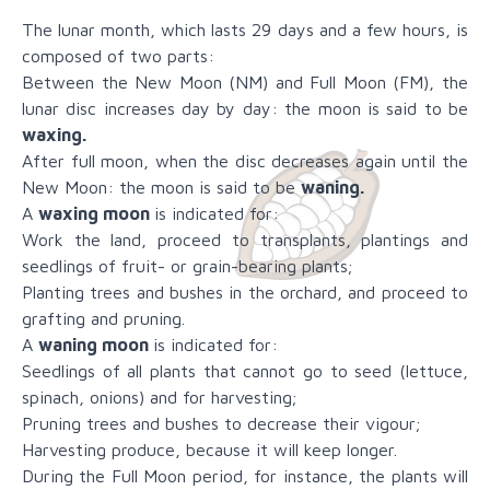
The lunar month, which lasts 29 days and a few hours, is
composed of two parts:
Between the New Moon (NM) and Full Moon (FM), the
lunar disc increases day by day: the moon is said to be
waxing.
After full moon, when the disc decreases again until the
New Moon: the moon is said to be
waning.
A
waxing moon
is indicated for:
Work the land, proceed to transplants, plantings and
seedlings of fruit- or grain-bearing plants;
Planting trees and bushes in the orchard, and proceed to
grafting and pruning.
A
waning moon
is indicated for:
Seedlings of all plants that cannot go to seed (lettuce,
spinach, onions) and for harvesting;
Pruning trees and bushes to decrease their vigour;
Harvesting produce, because it will keep longer.
During the Full Moon period, for instance, the plants will