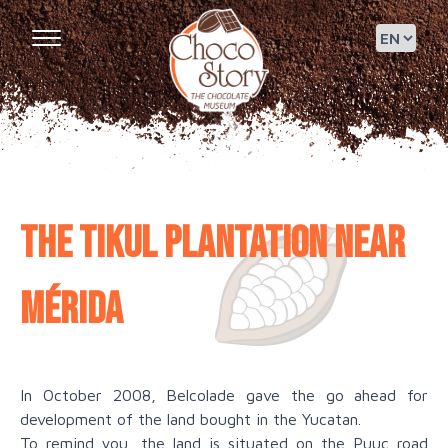
The Tikul Plantation near
Mérida
In October 2008, Belcolade gave the go ahead for
development of the land bought in the Yucatan.
To remind you, the land is situated on the Puuc road