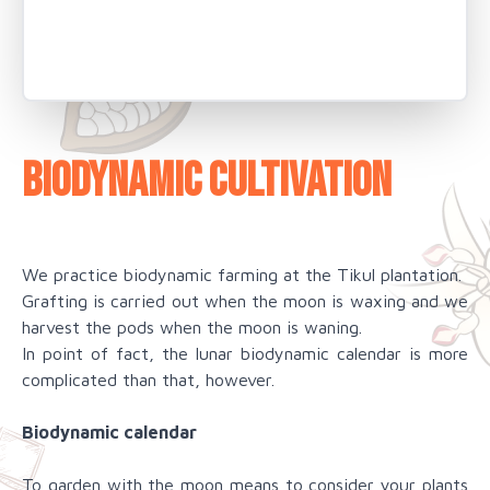
Biodynamic cultivation
We practice biodynamic farming at the Tikul plantation.
Grafting is carried out when the moon is waxing and we
harvest the pods when the moon is waning.
In point of fact, the lunar biodynamic calendar is more
complicated than that, however.
Biodynamic calendar
To garden with the moon means to consider your plants