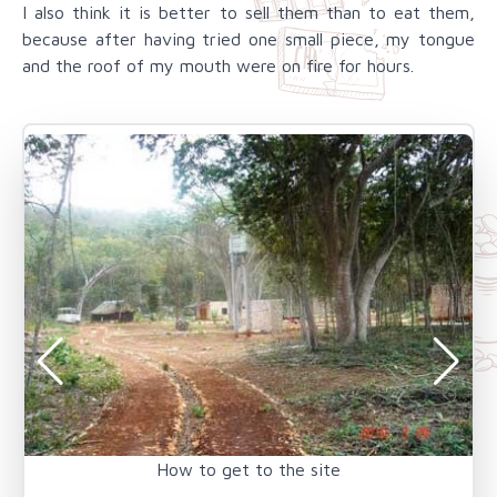
I also think it is better to sell them than to eat them,
because after having tried one small piece, my tongue
and the roof of my mouth were on fire for hours.
How to get to the site
T