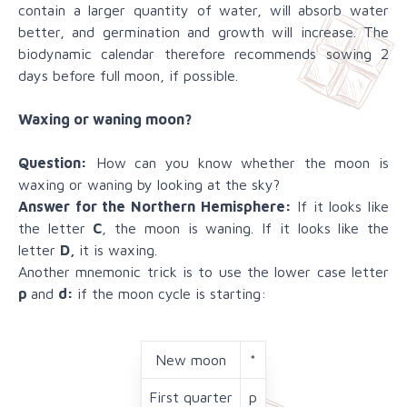
contain a larger quantity of water, will absorb water
better, and germination and growth will increase. The
biodynamic calendar therefore recommends sowing 2
days before full moon, if possible.
Waxing or waning moon?
Question:
How can you know whether the moon is
waxing or waning by looking at the sky?
Answer for the Northern Hemisphere:
If it looks like
the letter
C
, the moon is waning. If it looks like the
letter
D,
it is waxing.
Another mnemonic trick is to use the lower case letter
p
and
d:
if the moon cycle is starting:
New moon
*
First quarter
p