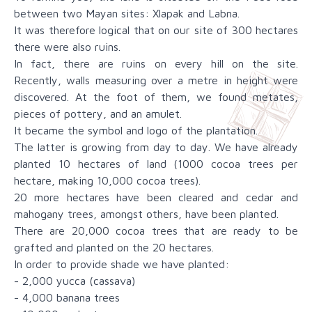
between two Mayan sites: Xlapak and Labna.
It was therefore logical that on our site of 300 hectares
there were also ruins.
In fact, there are ruins on every hill on the site.
Recently, walls measuring over a metre in height were
discovered. At the foot of them, we found metates,
pieces of pottery, and an amulet.
It became the symbol and logo of the plantation.
The latter is growing from day to day. We have already
planted 10 hectares of land (1000 cocoa trees per
hectare, making 10,000 cocoa trees).
20 more hectares have been cleared and cedar and
mahogany trees, amongst others, have been planted.
There are 20,000 cocoa trees that are ready to be
grafted and planted on the 20 hectares.
In order to provide shade we have planted:
- 2,000 yucca (cassava)
- 4,000 banana trees