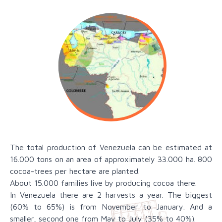
The total production of Venezuela can be estimated at
16.000 tons on an area of approximately 33.000 ha. 800
cocoa-trees per hectare are planted.
About 15.000 families live by producing cocoa there.
In Venezuela there are 2 harvests a year. The biggest
(60% to 65%) is from November to January. And a
smaller, second one from May to July (35% to 40%).