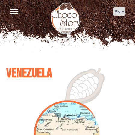
Venezuela