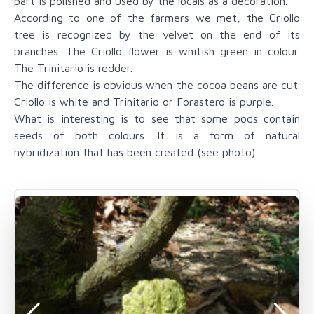
part is polished and used by the locals as a decoration.
According to one of the farmers we met, the Criollo
tree is recognized by the velvet on the end of its
branches. The Criollo flower is whitish green in colour.
The Trinitario is redder.
The difference is obvious when the cocoa beans are cut.
Criollo is white and Trinitario or Forastero is purple.
What is interesting is to see that some pods contain
seeds of both colours. It is a form of natural
hybridization that has been created (see photo).