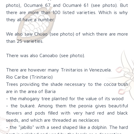
photo), Ocumaré 67 and Ocumaré 61 (see photo). But
there are more than 100 listed varieties. Which is why
they all have a number.
We also saw Chuao (see photo) of which there are more
than 25 varieties.
There was also Canoabo (see photo).
There are however many Trinitarios in Venezuela.
Rio Caribe (Trinitario)
Trees providing the shade necessary to the cocoa bush
are in the area of Baria
- the mahogany tree planted for the value of its wood
- the bukaré. Among them the peonia gives beautiful
flowers and pods filled with very hard red and black
seeds, and which are threaded as necklaces
- the "jabillo" with a seed shaped like a dolphin. The hard