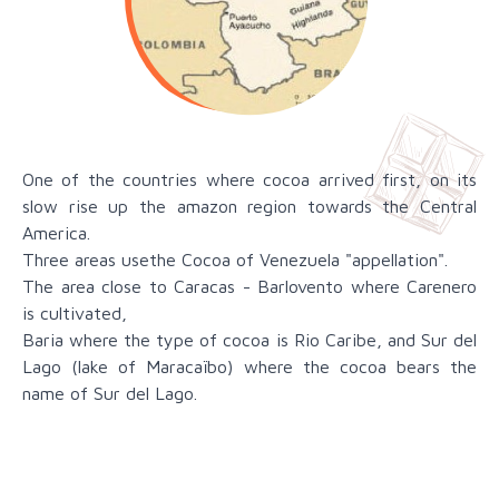
One of the countries where cocoa arrived first, on its
slow rise up the amazon region towards the Central
America.
Three areas usethe Cocoa of Venezuela "appellation".
The area close to Caracas - Barlovento where Carenero
is cultivated,
Baria where the type of cocoa is Rio Caribe, and Sur del
Lago (lake of Maracaïbo) where the cocoa bears the
name of Sur del Lago.