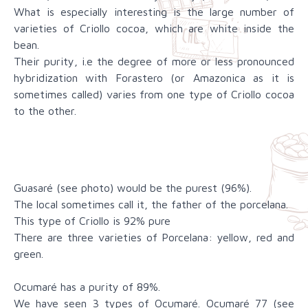
What is especially interesting is the large number of
varieties of Criollo cocoa, which are white inside the
bean.
Their purity, i.e the degree of more or less pronounced
hybridization with Forastero (or Amazonica as it is
sometimes called) varies from one type of Criollo cocoa
to the other.
Guasaré (see photo) would be the purest (96%).
The local sometimes call it, the father of the porcelana.
This type of Criollo is 92% pure
There are three varieties of Porcelana: yellow, red and
green.
Ocumaré has a purity of 89%.
We have seen 3 types of Ocumaré. Ocumaré 77 (see