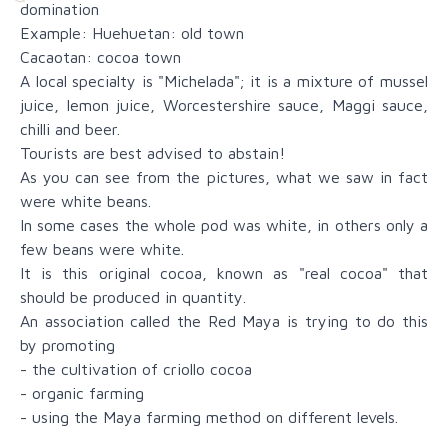
domination
Example: Huehuetan: old town
Cacaotan: cocoa town
A local specialty is "Michelada"; it is a mixture of mussel
juice, lemon juice, Worcestershire sauce, Maggi sauce,
chilli and beer.
Tourists are best advised to abstain!
As you can see from the pictures, what we saw in fact
were white beans.
In some cases the whole pod was white, in others only a
few beans were white.
It is this original cocoa, known as "real cocoa" that
should be produced in quantity.
An association called the Red Maya is trying to do this
by promoting
- the cultivation of criollo cocoa
- organic farming
- using the Maya farming method on different levels.