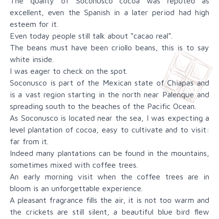
The quality of Soconusco cocoa was reputed as
excellent, even the Spanish in a later period had high
esteem for it.
Even today people still talk about “cacao real”.
The beans must have been criollo beans, this is to say
white inside.
I was eager to check on the spot.
Soconusco is part of the Mexican state of Chiapas and
is a vast region starting in the north near Palenque and
spreading south to the beaches of the Pacific Ocean.
As Soconusco is located near the sea, I was expecting a
level plantation of cocoa, easy to cultivate and to visit:
far from it.
Indeed many plantations can be found in the mountains,
sometimes mixed with coffee trees.
An early morning visit when the coffee trees are in
bloom is an unforgettable experience.
A pleasant fragrance fills the air, it is not too warm and
the crickets are still silent, a beautiful blue bird flew