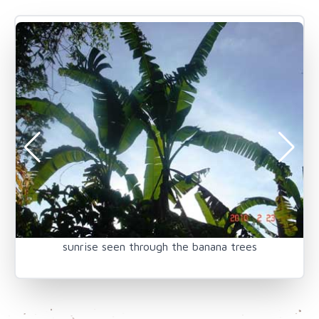
sunrise seen through the banana trees