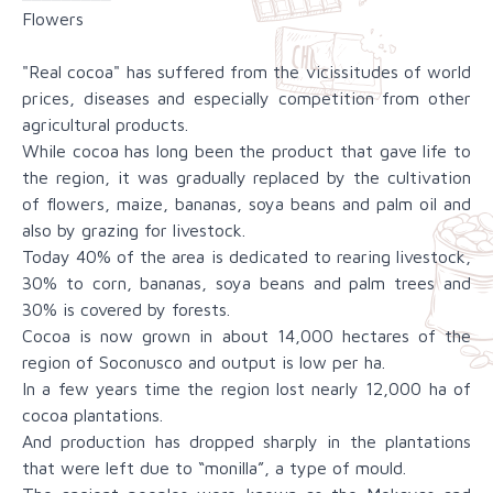
Flowers
"Real cocoa" has suffered from the vicissitudes of world
prices, diseases and especially competition from other
agricultural products.
While cocoa has long been the product that gave life to
the region, it was gradually replaced by the cultivation
of flowers, maize, bananas, soya beans and palm oil and
also by grazing for livestock.
Today 40% of the area is dedicated to rearing livestock,
30% to corn, bananas, soya beans and palm trees and
30% is covered by forests.
Cocoa is now grown in about 14,000 hectares of the
region of Soconusco and output is low per ha.
In a few years time the region lost nearly 12,000 ha of
cocoa plantations.
And production has dropped sharply in the plantations
that were left due to “monilla”, a type of mould.