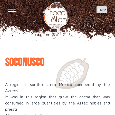
Soconusco
A region in south-eastern Mexico conquered by the
Aztecs.
It was in this region that grew the cocoa that was
consumed in large quantities by the Aztec nobles and
priests.