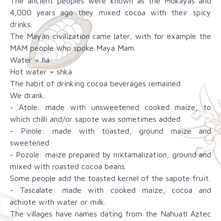
The ancient peoples were known as the Mokayas and
4,000 years ago they mixed cocoa with their spicy
drinks.
The Mayan civilization came later, with for example the
MAM people who spoke Maya Mam.
Water = há
Hot water = shká
The habit of drinking cocoa beverages remained.
We drank:
- Atole: made with unsweetened cooked maize, to
which chilli and/or sapote was sometimes added
- Pinole: made with toasted, ground maize and
sweetened
- Pozole: maize prepared by nixtamalization, ground and
mixed with roasted cocoa beans.
Some people add the toasted kernel of the sapote fruit.
- Tascalate: made with cooked maize, cocoa and
achiote with water or milk.
The villages have names dating from the Nahuatl Aztec