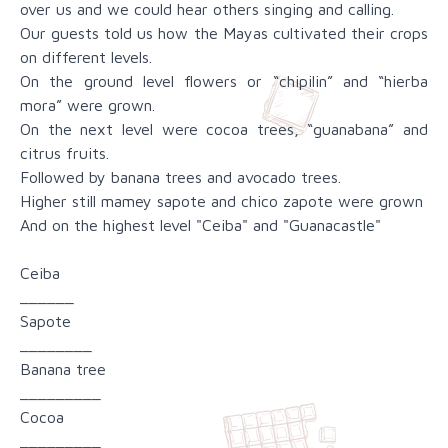
over us and we could hear others singing and calling.
Our guests told us how the Mayas cultivated their crops
on different levels.
On the ground level flowers or “chipilin” and “hierba
mora” were grown.
On the next level were cocoa trees, “guanabana” and
citrus fruits.
Followed by banana trees and avocado trees.
Higher still mamey sapote and chico zapote were grown
And on the highest level "Ceiba" and "Guanacastle"
Ceiba
______
Sapote
________
Banana tree
_________
Cocoa
_________