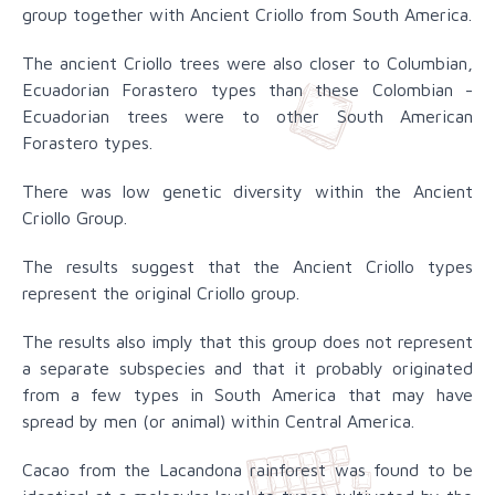
group together with Ancient Criollo from South America.
The ancient Criollo trees were also closer to Columbian,
Ecuadorian Forastero types than these Colombian -
Ecuadorian trees were to other South American
Forastero types.
There was low genetic diversity within the Ancient
Criollo Group.
The results suggest that the Ancient Criollo types
represent the original Criollo group.
The results also imply that this group does not represent
a separate subspecies and that it probably originated
from a few types in South America that may have
spread by men (or animal) within Central America.
Cacao from the Lacandona rainforest was found to be