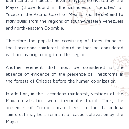
identical at a molecular level to types cultivated by the
Mayas (those found in the sinkholes or "cenotes" of
Yucatan, the Pacific Coast of Mexico and Belize) and to
individuals from the regions of south-western Venezuela
and north-eastern Colombia.
Therefore the population consisting of trees found at
the Lacandona rainforest should neither be considered
wild nor as originating from this region.
Another element that must be considered is the
absence of evidence of the presence of Theobroma in
the forests of Chiapas before the human colonization.
In addition, in the Lacandona rainforest, vestiges of the
Mayan civilisation were frequently found. Thus, the
presence of Criollo cacao trees in the Lacandona
rainforest may be a remnant of cacao cultivation by the
Mayas.