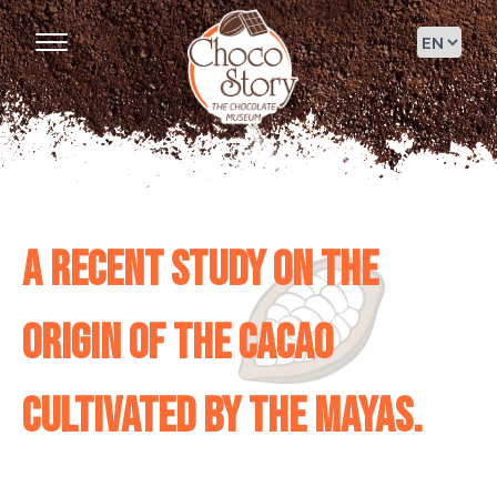
A recent study on the
origin of the cacao
cultivated by the Mayas.