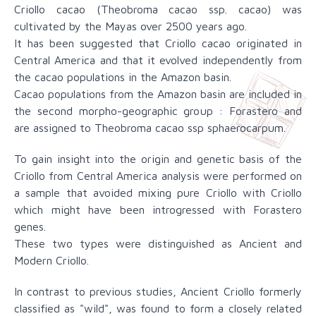
Criollo cacao (Theobroma cacao ssp. cacao) was
cultivated by the Mayas over 2500 years ago.
It has been suggested that Criollo cacao originated in
Central America and that it evolved independently from
the cacao populations in the Amazon basin.
Cacao populations from the Amazon basin are included in
the second morpho-geographic group : Forastero and
are assigned to Theobroma cacao ssp sphaerocarpum.
To gain insight into the origin and genetic basis of the
Criollo from Central America analysis were performed on
a sample that avoided mixing pure Criollo with Criollo
which might have been introgressed with Forastero
genes.
These two types were distinguished as Ancient and
Modern Criollo.
In contrast to previous studies, Ancient Criollo formerly
classified as "wild", was found to form a closely related