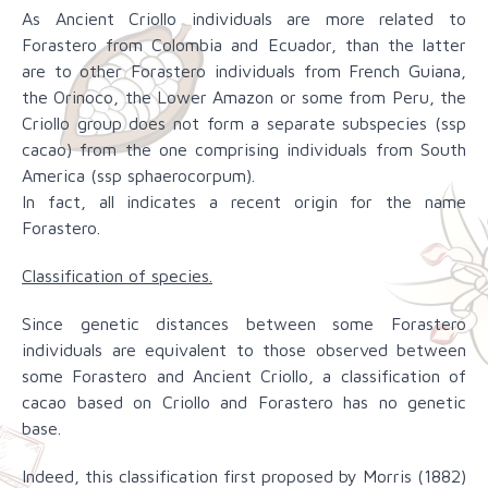
As Ancient Criollo individuals are more related to
Forastero from Colombia and Ecuador, than the latter
are to other Forastero individuals from French Guiana,
the Orinoco, the Lower Amazon or some from Peru, the
Criollo group does not form a separate subspecies (ssp
cacao) from the one comprising individuals from South
America (ssp sphaerocorpum).
In fact, all indicates a recent origin for the name
Forastero.
Classification of species.
Since genetic distances between some Forastero
individuals are equivalent to those observed between
some Forastero and Ancient Criollo, a classification of
cacao based on Criollo and Forastero has no genetic
base.
Indeed, this classification first proposed by Morris (1882)